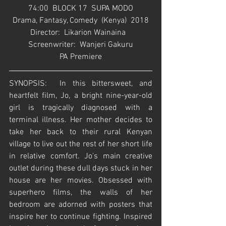
74:00  BLOCK 17  SUPA MODO
Drama, Fantasy, Comedy  (Kenya)  2018
Director:  Likarion Wainaina   
Screenwriter:  Wanjeri Gakuru
PA Premiere
SYNOPSIS:  In this bittersweet, and 
heartfelt film, Jo, a bright nine-year-old 
girl is tragically diagnosed with a 
terminal illness. Her mother decides to 
take her back to their rural Kenyan 
village to live out the rest of her short life 
in relative comfort. Jo's main creative 
outlet during these dull days stuck in her 
house are her movies. Obsessed with 
superhero films, the walls of her 
bedroom are adorned with posters that 
inspire her to continue fighting. Inspired 