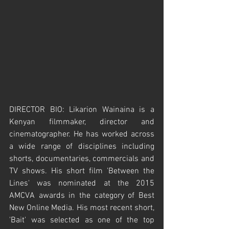
DIRECTOR BIO: Likarion Wainaina is a 
Kenyan filmmaker, director and 
cinematographer. He has worked across 
a wide range of disciplines including 
shorts, documentaries, commercials and 
TV shows. His short film 'Between the 
Lines' was nominated at the 2015 
AMCVA awards in the category of Best 
New Online Media. His most recent short, 
'Bait' was selected as one of the top 