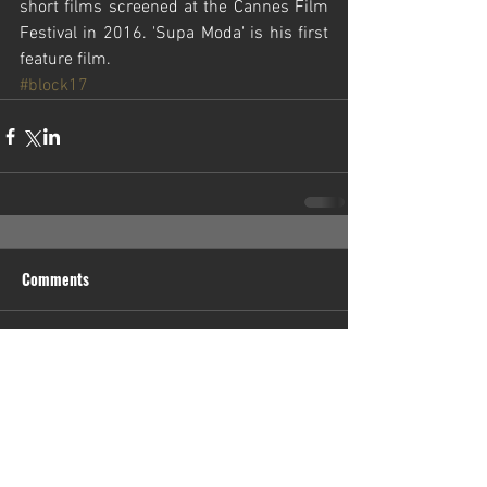
short films screened at the Cannes Film 
Festival in 2016. 'Supa Moda' is his first 
feature film.
#block17
Comments
Write a comment...
Contact Us