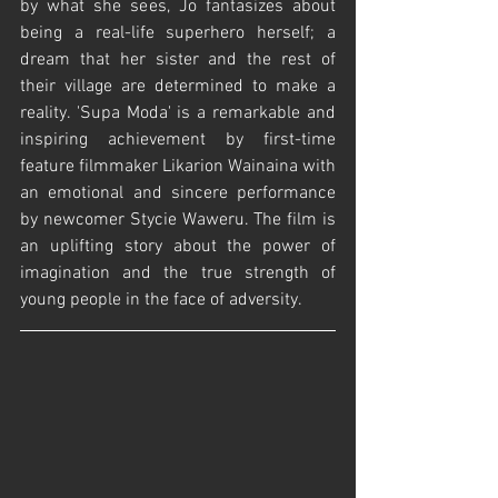
by what she sees, Jo fantasizes about 
being a real-life superhero herself; a 
dream that her sister and the rest of 
their village are determined to make a 
reality. 'Supa Moda' is a remarkable and 
inspiring achievement by first-time 
feature filmmaker Likarion Wainaina with 
an emotional and sincere performance 
by newcomer Stycie Waweru. The film is 
an uplifting story about the power of 
imagination and the true strength of 
young people in the face of adversity.