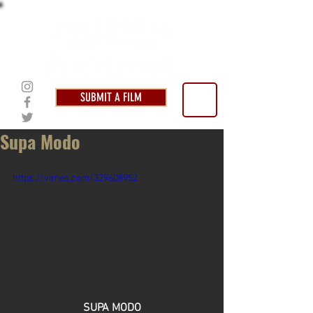
SUBMIT A FILM
Supa Modo
https://vimeo.com/329608952
SUPA MODO