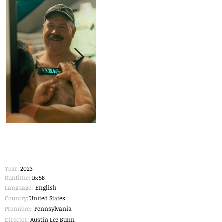
Year:
2023
Runtime:
16:58
Language:
English
Country:
United States
Premiere:
Pennsylvania
Director:
Austin Lee Bunn