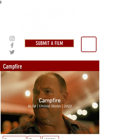
SUBMIT A FILM
Campfire
Campfire
16:58 | United States | 2023