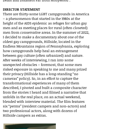
Deals and Disasters Far from Hollywood".
DIRECTOR STATEMENT
There are thirty-some LGBT campgrounds in America
– a phenomenon that started in the 1980s at the
height of the AIDS epidemic as refuges for urban gay
men and as meeting places for rural (often closeted)
men from conservative areas. In the summer of 2022,
I decided to make a documentary about one of the
oldest gay campgrounds, Hillside, located in the
Endless Mountains region of Pennsylvania, exploring
how campgrounds help heal an estrangement
between gay culture (often urbanized) and nature.
After weeks of interviewing, I ran into some
unexpected obstacles – foremost, that some men
risked exposure in speaking to me and many prized
their privacy (Hillside has a long-standing “no
cameras” policy). So, in an effort to capture the
transformational experiences of many of them
described, I pivoted and built a composite character
from the stories I heard and filmed a narrative that
unfolds in the real place, on an actual weekend,
blended with interview material. The film features
six “perms” (resident campers and non-actors) and
two professional actors, along with dozens of
Hillside campers as extras.