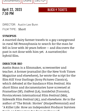
Documentary
Drama
LBGTQ+
April 22, 2023
BLOCK 9 TICKETS
7:30 PM
DIRECTOR:
Austin Lee Bunn
Short
FILM TYPE:
SYNOPSIS
A married dairy farmer travels to a gay campground
in rural NE Pennsylvania to search for the man he
fell in love with 30 years before -- and discovers the
past is not done with him yet. A narrative/doc
hybrid film.
DIRECTOR BIO
Austin Bunn is a filmmaker, screenwriter and
teacher. A former journalist (for the New York Times
Magazine and elsewhere), he wrote the script for the
film Kill Your Darlings (Sony Pictures Classics),
which debuted at the Sundance Film Festival. His
short films and documentaries have screened at
Frameline (SF), OutFest (LA), InsideOut (Toronto),
Provincetown International Film Festival (MA),
Sidewalk Film Festival (AL), and elsewhere. He is the
author of "The Brink: Stories" (HarperPerennial) and
"A Killer Life: How an Independent Producer Survives