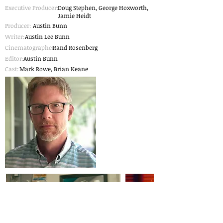
Executive Producer:
Doug Stephen, George Hoxworth,
Jamie Heidt
Producer:
Austin Bunn
Writer:
Austin Lee Bunn
Cinematographer
Rand Rosenberg
:
Editor:
Austin Bunn
Cast:
Mark Rowe, Brian Keane