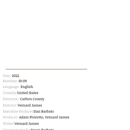
Year:
2022
Runtime:
10:09
Language:
English
Country:
United States
Premiere:
Carbon County
Director:
Vernard James
Executive Producer:
Dan Barbato
Producer:
Adam Pivirotto, Vernard James
Writer:
Vernard James
Cinematographer
Jason Barbato
: