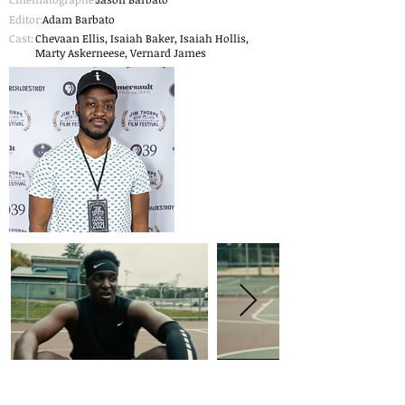
Editor:
Adam Barbato
Cast:
Chevaan Ellis, Isaiah Baker, Isaiah Hollis,
Marty Askerneese, Vernard James