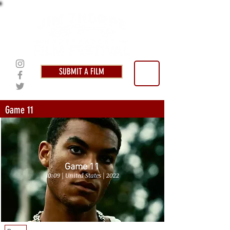
SUBMIT A FILM
Game 11
Game 11
10:09 | United States | 2022