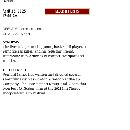
Drama
April 23, 2023
BLOCK 11 TICKETS
12:00 AM
DIRECTOR:
Vernard James
Short
FILM TYPE:
SYNOPSIS
The lives of a promising young basketball player, a
remorseless killer, and his reluctant friend,
intertwine in two stories of competitive sport and
murder.
DIRECTOR BIO
Vernard James has written and directed several
short films such as Gordon & Gordon Bottlecap
Company, The Hate Support Group, and 5 Stars that
won best PA Student film at the 2021 Jim Thorpe
Independent Film Festival.