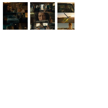
Contact Us
First Name
Last Name
Email
Write a message