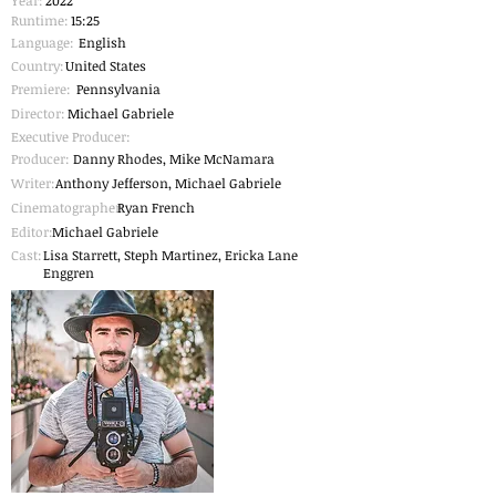
Year:
2022
Runtime:
15:25
Language:
English
Country:
United States
Premiere:
Pennsylvania
Director:
Michael Gabriele
Executive Producer:
Producer:
Danny Rhodes, Mike McNamara
Writer:
Anthony Jefferson, Michael Gabriele
Cinematographer
Ryan French
:
Editor:
Michael Gabriele
Cast:
Lisa Starrett, Steph Martinez, Ericka Lane
Enggren