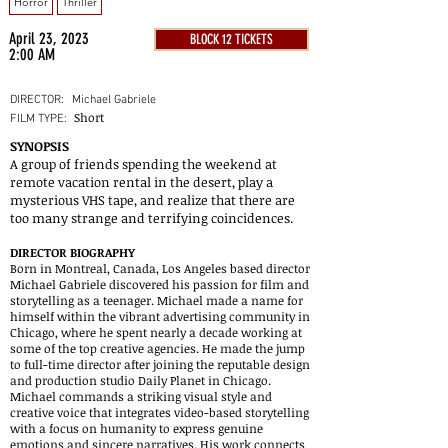
Horror
Thriller
April 23, 2023
BLOCK 12 TICKETS
2:00 AM
DIRECTOR:
Michael Gabriele
Short
FILM TYPE:
SYNOPSIS
A group of friends spending the weekend at
remote vacation rental in the desert, play a
mysterious VHS tape, and realize that there are
too many strange and terrifying coincidences.
DIRECTOR BIOGRAPHY
Born in Montreal, Canada, Los Angeles based director
Michael Gabriele discovered his passion for film and
storytelling as a teenager. Michael made a name for
himself within the vibrant advertising community in
Chicago, where he spent nearly a decade working at
some of the top creative agencies. He made the jump
to full-time director after joining the reputable design
and production studio Daily Planet in Chicago.
Michael commands a striking visual style and
creative voice that integrates video-based storytelling
with a focus on humanity to express genuine
emotions and sincere narratives. His work connects