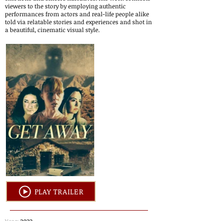
viewers to the story by employing authentic
performances from actors and real-life people alike
told via relatable stories and experiences and shot in
a beautiful, cinematic visual style.
PLAY TRAILER