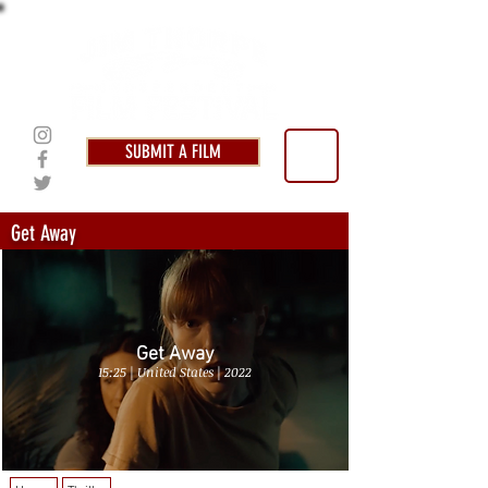
SUBMIT A FILM
Get Away
Get Away
15:25 | United States | 2022