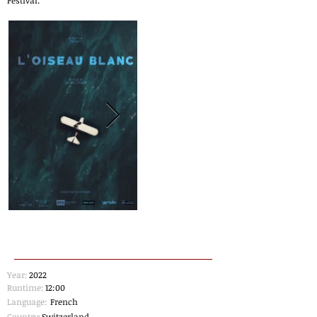
Festival.
Year:
2022
Runtime:
12:00
Language:
French
Country:
Switzerland