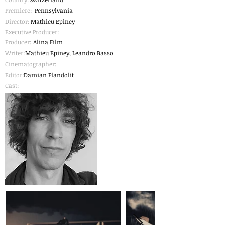
Premiere:
Pennsylvania
Director:
Mathieu Epiney
Executive Producer:
Producer:
Alina Film
Writer:
Mathieu Epiney, Leandro Basso
Cinematographer
:
Editor:
Damian Plandolit
Cast: