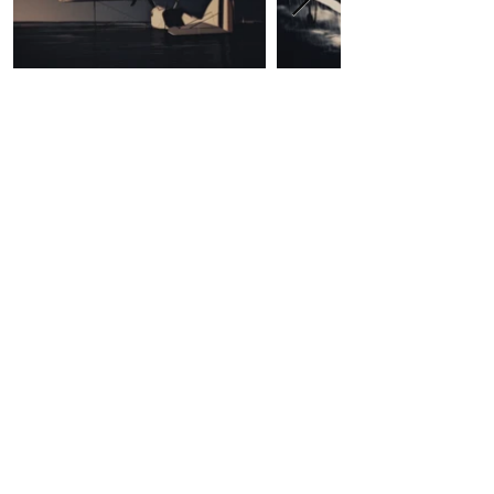
Contact Us
First Name
Last Name
Email
Write a message
Submit