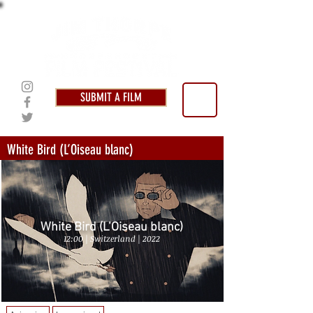
SUBMIT A FILM
White Bird (L’Oiseau blanc)
White Bird (L’Oiseau blanc)
12:00 | Switzerland | 2022