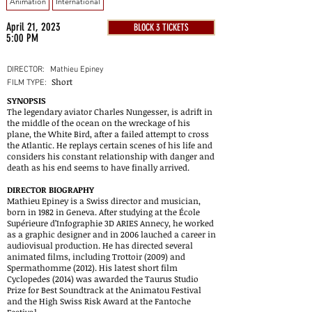
Animation
International
April 21, 2023
BLOCK 3 TICKETS
5:00 PM
DIRECTOR:
Mathieu Epiney
Short
FILM TYPE:
SYNOPSIS
The legendary aviator Charles Nungesser, is adrift in
the middle of the ocean on the wreckage of his
plane, the White Bird, after a failed attempt to cross
the Atlantic. He replays certain scenes of his life and
considers his constant relationship with danger and
death as his end seems to have finally arrived.
DIRECTOR BIOGRAPHY
Mathieu Epiney is a Swiss director and musician,
born in 1982 in Geneva. After studying at the École
Supérieure d’Infographie 3D ARIES Annecy, he worked
as a graphic designer and in 2006 lauched a career in
audiovisual production. He has directed several
animated films, including Trottoir (2009) and
Spermathomme (2012). His latest short film
Cyclopedes (2014) was awarded the Taurus Studio
Prize for Best Soundtrack at the Animatou Festival
and the High Swiss Risk Award at the Fantoche