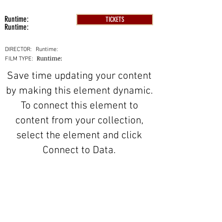
Runtime:
TICKETS
Runtime:
DIRECTOR:
Runtime:
Runtime:
FILM TYPE:
Save time updating your content
by making this element dynamic.
To connect this element to
content from your collection,
select the element and click
Connect to Data.