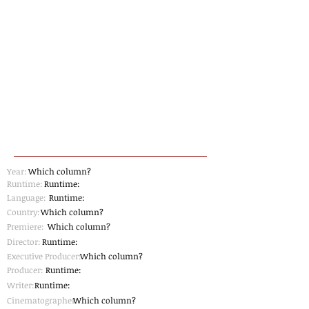
Year:
Which column?
Runtime:
Runtime:
Language:
Runtime:
Country:
Which column?
Premiere:
Which column?
Director:
Runtime:
Executive Producer:
Which column?
Producer:
Runtime:
Writer:
Runtime:
Cinematographer
Which column?
: