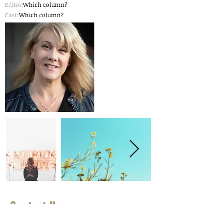
Editor:
Which column?
Cast:
Which column?
Contact Us
First Name