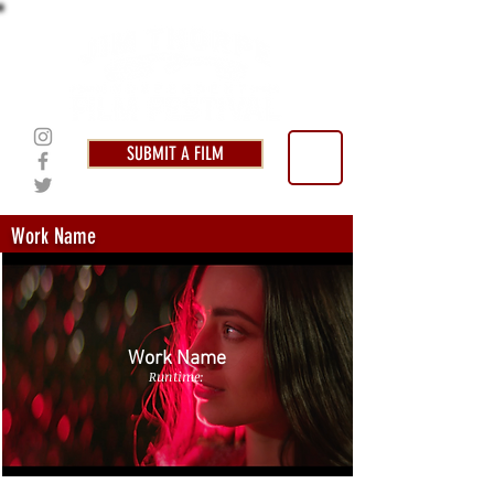
SUBMIT A FILM
Work Name
Work Name
Runtime: