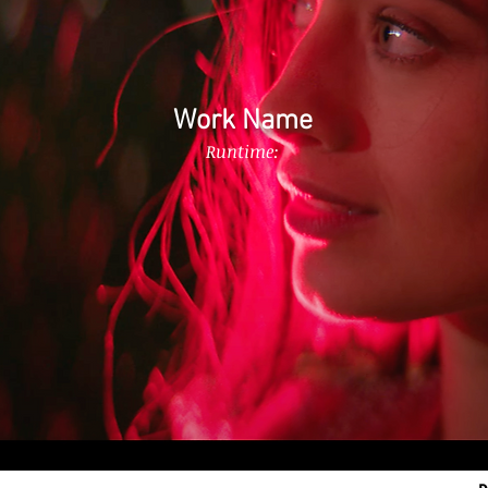
Work Name
Runtime: