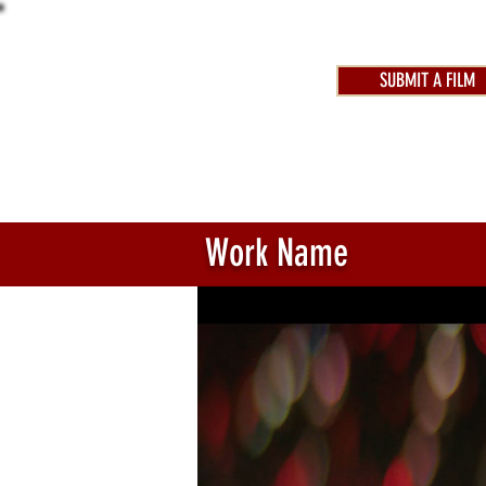
SUBMIT A FILM
AWARDS 2025
FEST
Work Name