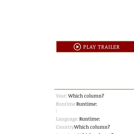
PLAY TRAILER
Year:
Which column?
Runtime
Runtime:
:
Language:
Runtime:
Country:
Which column?