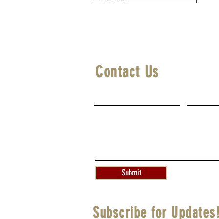
Contact Us
First Name
Last Na
Write a message
Submit
Subscribe for Updates