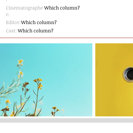
Cinematographe
Which column?
r
:
Editor:
Which column?
Cast:
Which column?