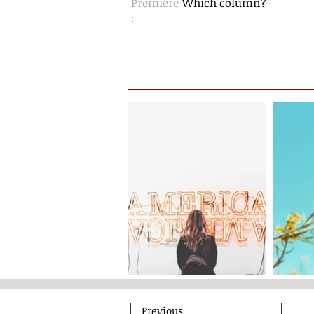
Premiere
Which column?
:
Previous