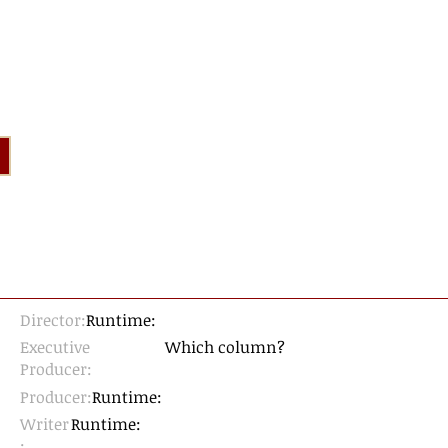
Director:
Runtime:
Executive
Which column?
Producer:
Producer:
Runtime:
Writer
Runtime:
: