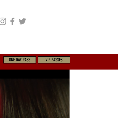
CHIVES
GET INVOLVED
ONE DAY PASS
VIP PASSES