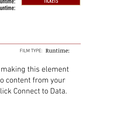
untime:
TICKETS
untime:
Runtime:
FILM TYPE:
 making this element
to content from your
lick Connect to Data.