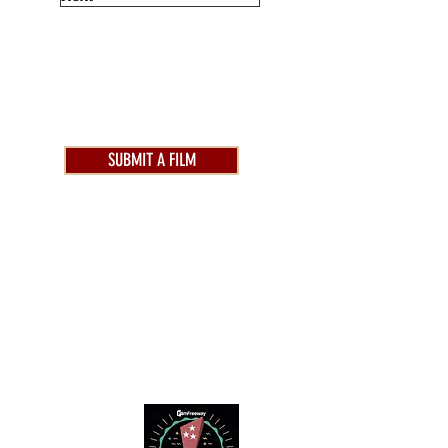
SUBMIT A FILM