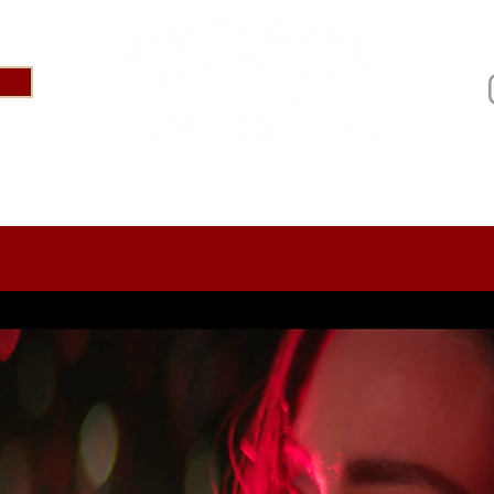
IVAL 2025
ABOUT
PRESS
SPONSOR US
AR