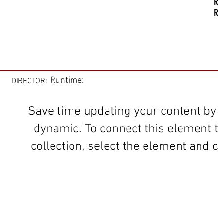
R
R
Runtime:
DIRECTOR:
Save time updating your content by
dynamic. To connect this element 
collection, select the element and c