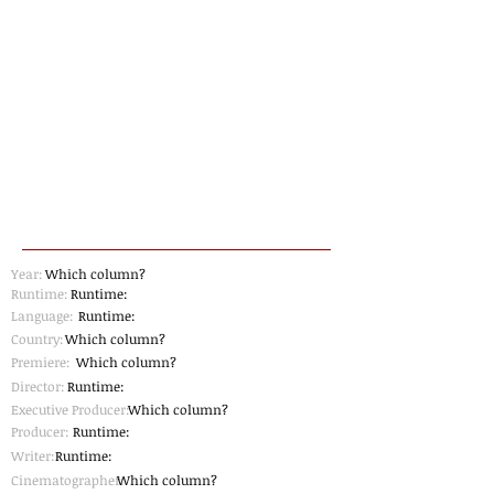
Year:
Which column?
Runtime:
Runtime:
Language:
Runtime:
Country:
Which column?
Premiere:
Which column?
Director:
Runtime:
Executive Producer:
Which column?
Producer:
Runtime:
Writer:
Runtime:
Cinematographer
Which column?
: