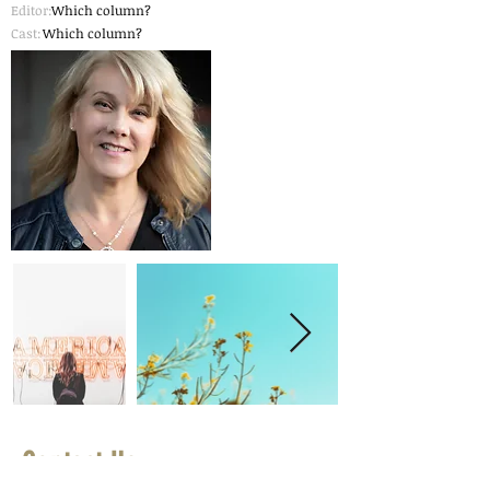
Editor:
Which column?
Cast:
Which column?
Contact Us
First Name