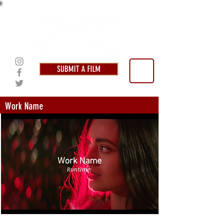
SUBMIT A FILM
Work Name
Work Name
Runtime: