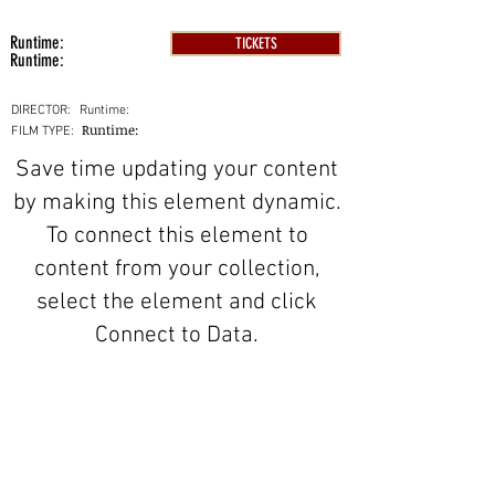
Runtime:
TICKETS
Runtime:
DIRECTOR:
Runtime:
Runtime:
FILM TYPE:
Save time updating your content
by making this element dynamic.
To connect this element to
content from your collection,
select the element and click
Connect to Data.