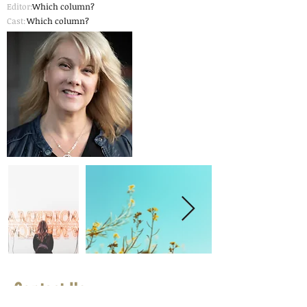
Editor:
Which column?
Cast:
Which column?
Contact Us
First Name