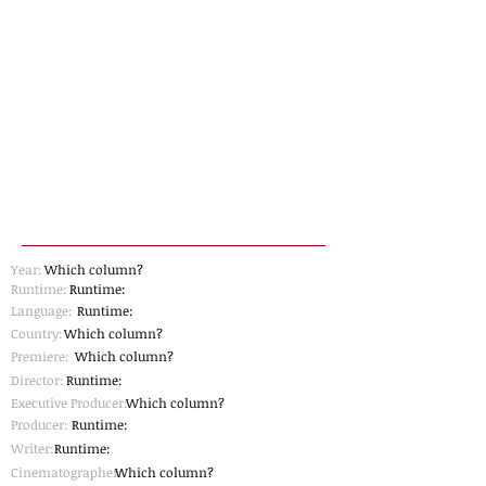
Year:
Which column?
Runtime:
Runtime:
Language:
Runtime:
Country:
Which column?
Premiere:
Which column?
Director:
Runtime:
Executive Producer:
Which column?
Producer:
Runtime:
Writer:
Runtime:
Cinematographer
Which column?
: