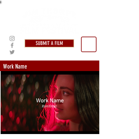
SUBMIT A FILM
Work Name
Work Name
Runtime: