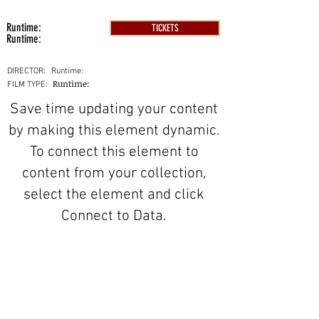
Runtime:
TICKETS
Runtime:
DIRECTOR:
Runtime:
Runtime:
FILM TYPE:
Save time updating your content
by making this element dynamic.
To connect this element to
content from your collection,
select the element and click
Connect to Data.