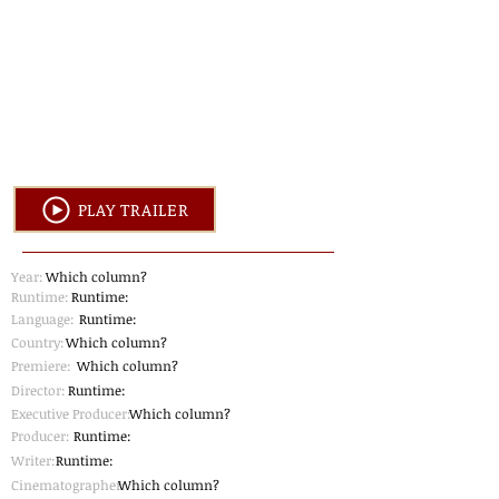
PLAY TRAILER
Year:
Which column?
Runtime:
Runtime:
Language:
Runtime:
Country:
Which column?
Premiere:
Which column?
Director:
Runtime:
Executive Producer:
Which column?
Producer:
Runtime:
Writer:
Runtime:
Cinematographer
Which column?
: