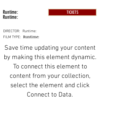
Runtime:
TICKETS
Runtime:
DIRECTOR:
Runtime:
Runtime:
FILM TYPE:
Save time updating your content
by making this element dynamic.
To connect this element to
content from your collection,
select the element and click
Connect to Data.