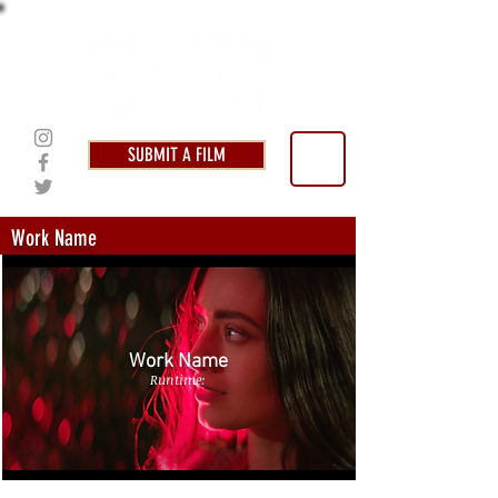
SUBMIT A FILM
Work Name
Work Name
Runtime: