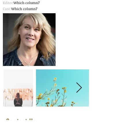
Editor:
Which column?
Cast:
Which column?
Contact Us
First Name