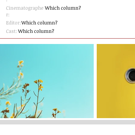
Cinematographe
Which column?
r
:
Editor:
Which column?
Cast:
Which column?