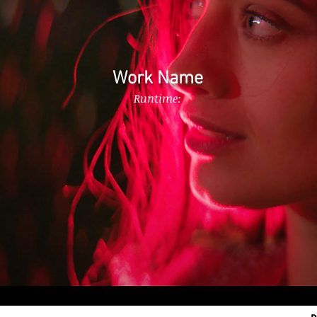
Work Name
Runtime: