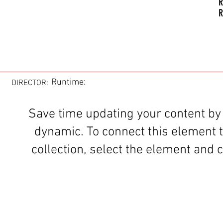
R
R
Runtime:
DIRECTOR:
Save time updating your content by
dynamic. To connect this element 
collection, select the element and c