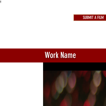
SUBMIT A FILM
AWARDS 2025
FEST
Work Name