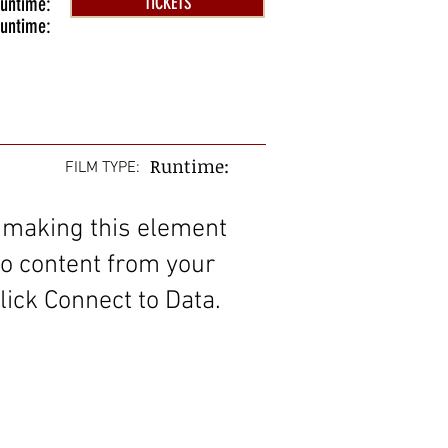
untime:
TICKETS
untime:
Runtime:
FILM TYPE:
 making this element
to content from your
lick Connect to Data.