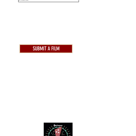
SUBMIT A FILM