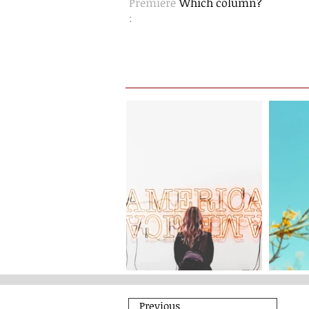
Premiere
Which column?
:
Previous