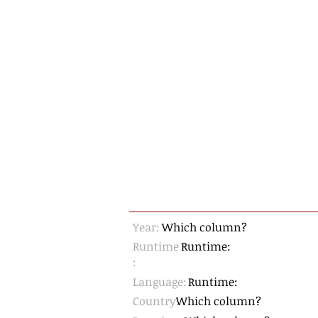
Year:
Which column?
Runtime
Runtime:
:
Language:
Runtime:
Country:
Which column?