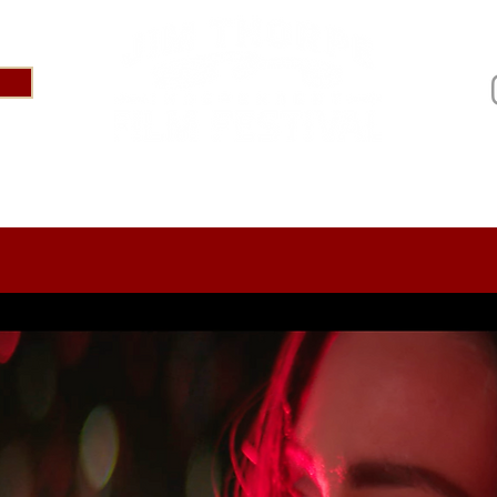
IVAL 2025
ABOUT
PRESS
SPONSOR US
AR