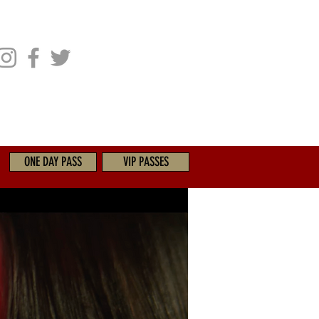
CHIVES
GET INVOLVED
ONE DAY PASS
VIP PASSES