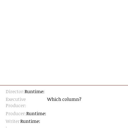
Director:
Runtime:
Executive
Which column?
Producer:
Producer:
Runtime:
Writer
Runtime:
: