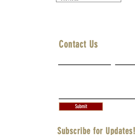
Contact Us
First Name
Last Na
Write a message
Submit
Subscribe for Updates