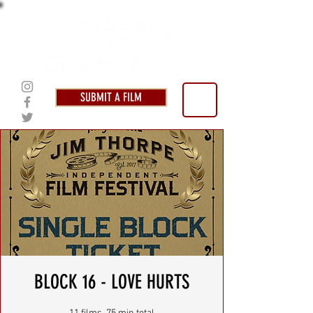
SUBMIT A FILM
BLOCK 16 - LOVE HURTS