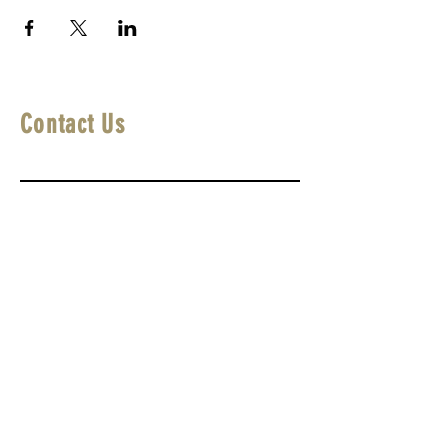
Contact Us
First Name
Last Name
Email
Write a message
Submit