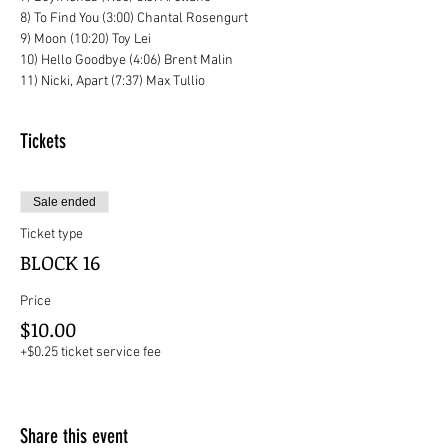
8) To Find You (3:00) Chantal Rosengurt
9) Moon (10:20) Toy Lei
10) Hello Goodbye (4:06) Brent Malin
11) Nicki, Apart (7:37) Max Tullio
Tickets
Sale ended
Ticket type
BLOCK 16
Price
$10.00
+$0.25 ticket service fee
Share this event