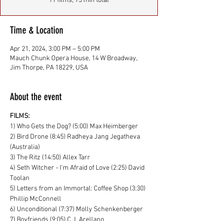
11 films, 75 min total
Time & Location
Apr 21, 2024, 3:00 PM – 5:00 PM
Mauch Chunk Opera House, 14 W Broadway,
Jim Thorpe, PA 18229, USA
About the event
FILMS:
1) Who Gets the Dog? (5:00) Max Heimberger
2) Bird Drone (8:45) Radheya Jang Jegatheva 
(Australia)
3) The Ritz (14:50) Allex Tarr
4) Seth Witcher - I'm Afraid of Love (2:25) David 
Toolan
5) Letters from an Immortal: Coffee Shop (3:30) 
Phillip McConnell
6) Unconditional (7:37) Molly Schenkenberger
7) Boyfriends (9:05) C.J. Arellano