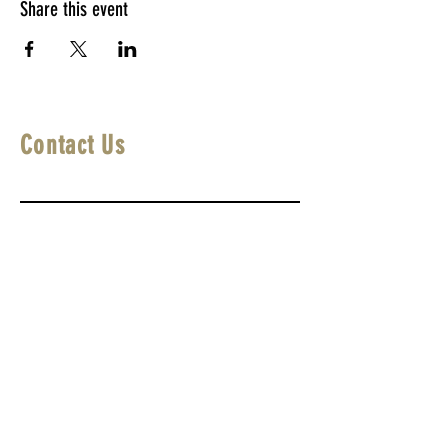
Share this event
Contact Us
First Name
Last Name
Email
Write a message