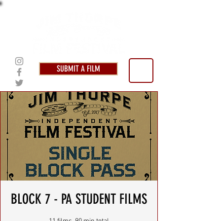
SUBMIT A FILM
BLOCK 7 - PA STUDENT FILMS