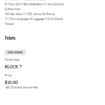
9) Fans Don't Boo Nobodies (11:44) Zachary 
Gutherman
10) Hey Sexy (11:25) Jesse De Rocco
11) The Language of Luggage (12:14) David 
Toolan
Tickets
Sale ended
Ticket type
BLOCK 7
Price
$10.00
+$0.25 ticket service fee