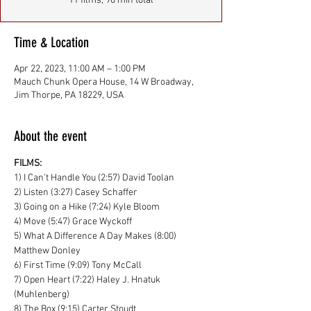
11 films, 90 min total
Time & Location
Apr 22, 2023, 11:00 AM – 1:00 PM
Mauch Chunk Opera House, 14 W Broadway,
Jim Thorpe, PA 18229, USA
About the event
FILMS:
1) I Can't Handle You (2:57) David Toolan
2) Listen (3:27) Casey Schaffer
3) Going on a Hike (7:24) Kyle Bloom
4) Move (5:47) Grace Wyckoff
5) What A Difference A Day Makes (8:00) 
Matthew Donley
6) First Time (9:09) Tony McCall
7) Open Heart (7:22) Haley J. Hnatuk 
(Muhlenberg)
8) The Box (9:15) Carter Stoudt