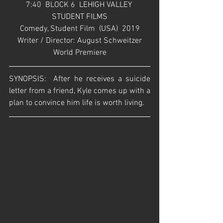
7:40  BLOCK 6  LEHIGH VALLEY 
STUDENT FILMS
Comedy, Student Film  (USA)  2019
Writer / Director: August Schweitzer
World Premiere
SYNOPSIS:  After he receives a suicide 
letter from a friend, Kyle comes up with a 
plan to convince him life is worth living.