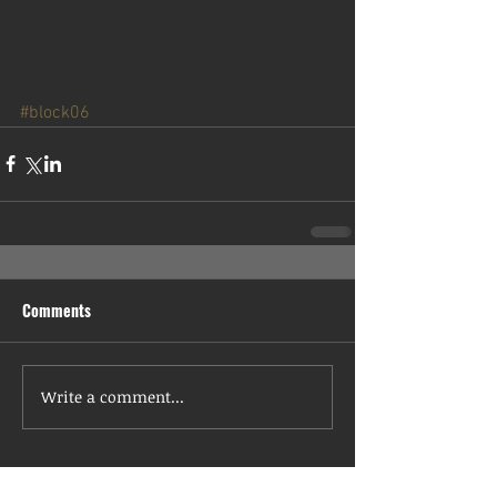
#block06
Comments
Write a comment...