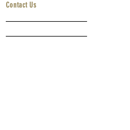
Contact Us
First Name
Last Name
Email
Write a message
Submit
SUBMIT A FILM