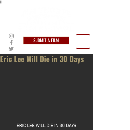
SUBMIT A FILM
Eric Lee Will Die in 30 Days
ERIC LEE WILL DIE IN 30 DAYS