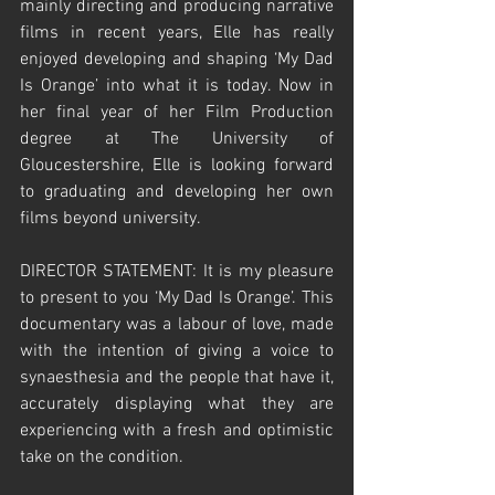
mainly directing and producing narrative 
films in recent years, Elle has really 
enjoyed developing and shaping ‘My Dad 
Is Orange’ into what it is today. Now in 
her final year of her Film Production 
degree at The University of 
Gloucestershire, Elle is looking forward 
to graduating and developing her own 
films beyond university.     
DIRECTOR STATEMENT: It is my pleasure 
to present to you ‘My Dad Is Orange’. This 
documentary was a labour of love, made 
with the intention of giving a voice to 
synaesthesia and the people that have it, 
accurately displaying what they are 
experiencing with a fresh and optimistic 
take on the condition. 