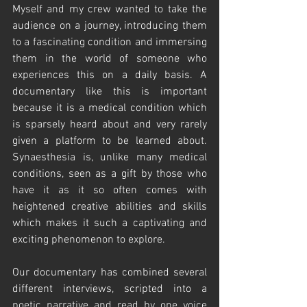
Myself and my crew wanted to take the 
audience on a journey, introducing them 
to a fascinating condition and immersing 
them in the world of someone who 
experiences this on a daily basis. A 
documentary like this is important 
because it is a medical condition which 
is sparsely heard about and very rarely 
given a platform to be learned about. 
Synaesthesia is, unlike many medical 
conditions, seen as a gift by those who 
have it as it so often comes with 
heightened creative abilities and skills 
which makes it such a captivating and 
exciting phenomenon to explore. 
Our documentary has combined several 
different interviews, scripted into a 
poetic narrative and read by one voice 