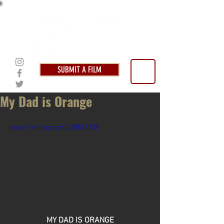
SUBMIT A FILM
My Dad is Orange
https://vimeo.com/328516738
MY DAD IS ORANGE