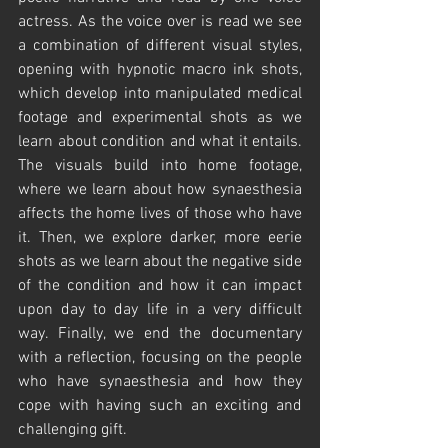
actress. As the voice over is read we see 
a combination of different visual styles, 
opening with hypnotic macro ink shots, 
which develop into manipulated medical 
footage and experimental shots as we 
learn about condition and what it entails. 
The visuals build into home footage, 
where we learn about how synaesthesia 
affects the home lives of those who have 
it. Then, we explore darker, more eerie 
shots as we learn about the negative side 
of the condition and how it can impact 
upon day to day life in a very difficult 
way. Finally, we end the documentary 
with a reflection, focusing on the people 
who have synaesthesia and how they 
cope with having such an exciting and 
challenging gift. 