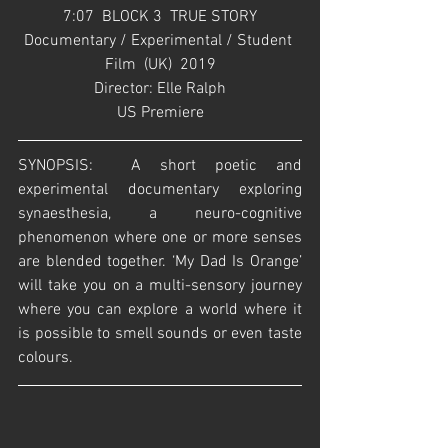
7:07  BLOCK 3  TRUE STORY
Documentary / Experimental / Student 
Film  (UK)  2019
Director: Elle Ralph
US Premiere
SYNOPSIS:  A short poetic and 
experimental documentary exploring 
synaesthesia, a neuro-cognitive 
phenomenon where one or more senses 
are blended together. ‘My Dad Is Orange’ 
will take you on a multi-sensory journey 
where you can explore a world where it 
is possible to smell sounds or even taste 
colours.