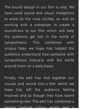
The sound design in our film is vital. We 
have used sound and visual metaphors 
to avoid on the nose clichés, as well as 
working with a composer to create a 
soundtrack to our film which will help 
the audience get lost in the world of 
synaesthesia. This combined with 
unique foley we hope has helped the 
audience understand how someone with 
synaesthesia interacts with the world 
around them on a daily basis. 
Finally, the edit has tied together our 
visuals and sound into a film which we 
hope has left the audience feeling 
inspired and as though they have learnt 
something new. The edit has combined a 
heavily stylised colour grade and a 