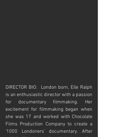
DIRECTOR BIO:  London born, Elle Ralph 
is an enthusiastic director with a passion 
for documentary filmmaking. Her 
excitement for filmmaking began when 
she was 17 and worked with Chocolate 
Films Production Company to create a 
‘1000 Londoners’ documentary. After 