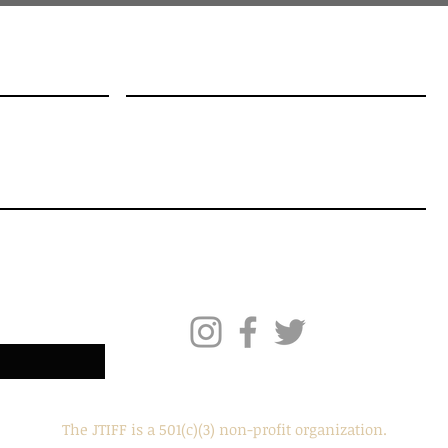
me
Email
!
The JTIFF is a 501(c)(3) non-profit organization.