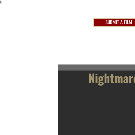
SUBMIT A FILM
AWARDS 2025
FEST
Nightmar