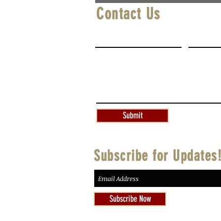
Contact Us
First Name
Last Na
Write a message
Submit
Subscribe for Updates
Subscribe Now