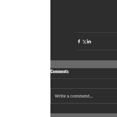
Comments
Write a comment...