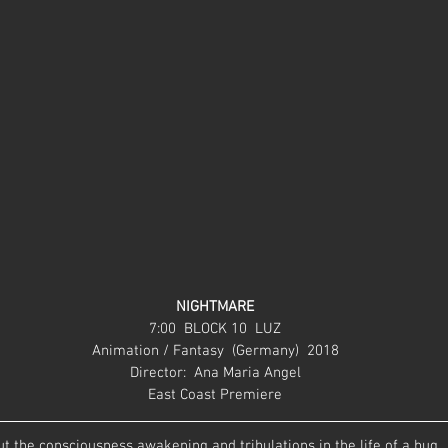
NIGHTMARE
7:00  BLOCK 10  LUZ
Animation / Fantasy  (Germany)  2018
Director:  Ana Maria Angel
East Coast Premiere
t the consciousness awakening and tribulations in the life of a bug.