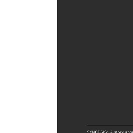
SYNOPSIS:  A story abou