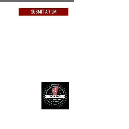
SUBMIT A FILM