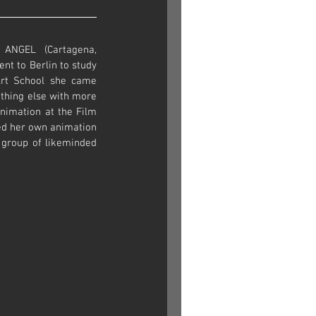
NGEL (Cartagena, 
nt to Berlin to study 
rt School she came 
hing else with more 
animation at the Film 
ed her own animation 
group of likeminded 