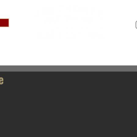
IVAL 2025
ABOUT
PRESS
SPONSOR US
AR
e