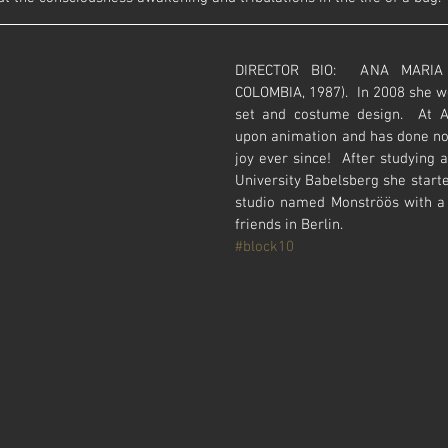
DIRECTOR BIO:  ANA MARIA A
COLOMBIA, 1987).  In 2008 she we
set and costume design.  At A
upon animation and has done not
joy ever since!  After studying 
University Babelsberg she start
studio named Monströös with a 
friends in Berlin.
#block10