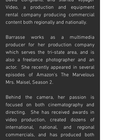
David Corigliano, and started Voyager 
Video, a production and equipment 
rental company producing commercial 
content both regionally and nationally.  
Barrasse works as a multimedia 
producer for her production company 
which serves the tri-state area, and is 
also a freelance photographer and an 
actor.  She recently appeared in several 
episodes of Amazon's The Marvelous 
Mrs. Maisel, Season 2.
Behind the camera, her passion is 
focused on both cinematography and 
directing.  She has received awards in 
video production, created dozens of 
international, national, and regional 
commercials, and has produced both 