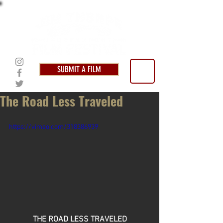
SUBMIT A FILM
The Road Less Traveled
https://vimeo.com/318386939
THE ROAD LESS TRAVELED