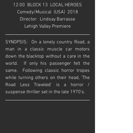
12:00  BLOCK 13  LOCAL HEROES
Comedy/Musical  (USA)  2018
Director:  Lindsay Barrasse
Lehigh Valley Premiere
SYNOPSIS:  On a lonely country Road, a 
man in a classic muscle car motors 
down the blacktop without a care in the 
world.  If only his passenger felt the 
same.  Following classic horror tropes 
while turning others on their head, ‘The 
Road Less Traveled’ is a horror / 
suspense thriller set in the late 1970’s.