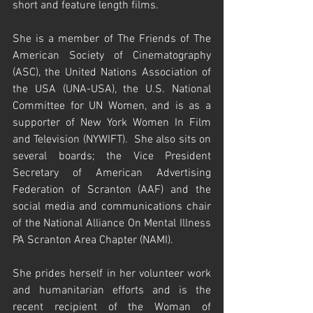
short and feature length films.  
She is a member of The Friends of The 
American Society of Cinematography 
(ASC), the United Nations Association of 
the USA (UNA-USA), the U.S. National 
Committee for UN Women, and is as a 
supporter of New York Women In Film 
and Television (NYWIFT).  She also sits on 
several boards; the Vice President 
Secretary of American Advertising 
Federation of Scranton (AAF) and the 
social media and communications chair 
of the National Alliance On Mental Illness 
PA Scranton Area Chapter (NAMI).  
She prides herself in her volunteer work 
and humanitarian efforts and is the 
recent recipient of the Woman of 