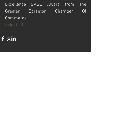
Excellence SAGE Award from The 
Greater Scranton Chamber Of 
Commerce.
#block13
Comments
Write a comment...