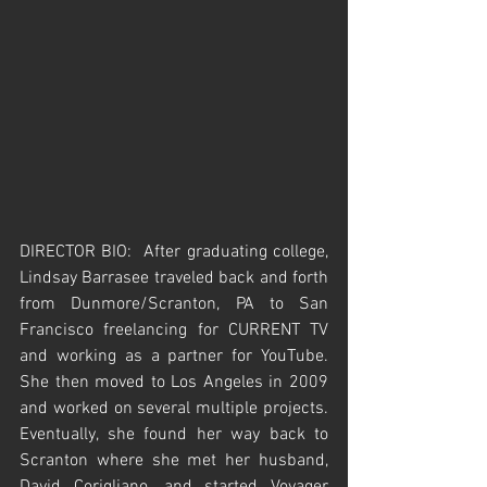
DIRECTOR BIO:  After graduating college, 
Lindsay Barrasee traveled back and forth 
from Dunmore/Scranton, PA to San 
Francisco freelancing for CURRENT TV 
and working as a partner for YouTube.  
She then moved to Los Angeles in 2009 
and worked on several multiple projects.  
Eventually, she found her way back to 
Scranton where she met her husband, 