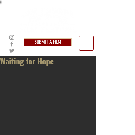
SUBMIT A FILM
Waiting for Hope