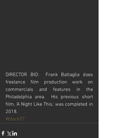
DIRECTOR BIO:  Frank Battaglia does 
freelance film production work on 
commercials and features in the 
Philadelphia area.  His previous short 
film, 'A Night Like This,' was completed in 
2018.  
#block07