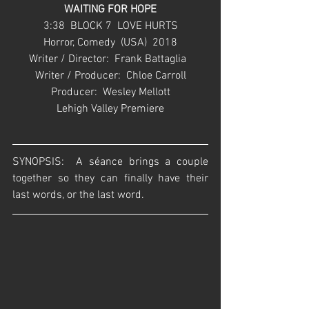
WAITING FOR HOPE
3:38  BLOCK 7  LOVE HURTS
Horror, Comedy  (USA)  2018
Writer / Director:  Frank Battaglia  
Writer / Producer:  Chloe Carroll
Producer:  Wesley Mellott
Lehigh Valley Premiere
SYNOPSIS:  A séance brings a couple 
together so they can finally have their 
last words, or the last word. 