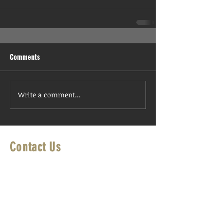
Comments
Write a comment...
Contact Us
First Name
Last Name
Email