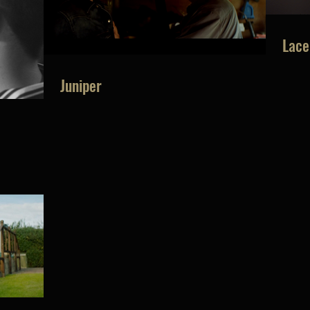
Lace
Juniper