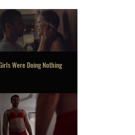
Girls Were Doing Nothing