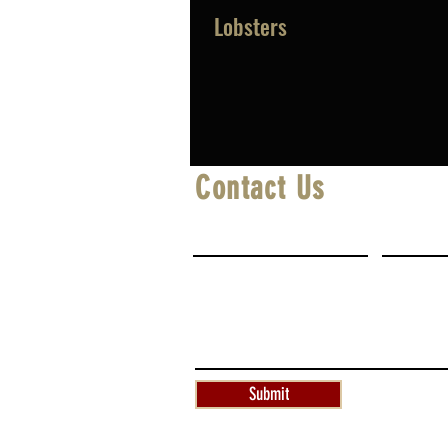
Lobsters
Contact Us
First Name
Last Na
Write a message
Submit