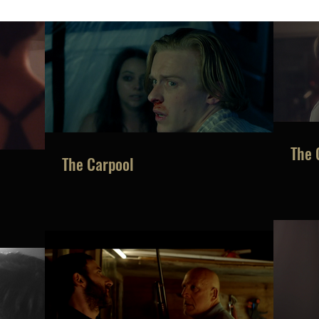
No tags yet.
The 
The Carpool