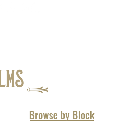
Browse by Block