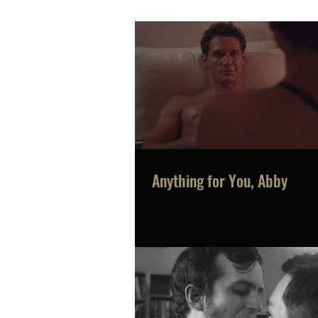
Anything for You, Abby