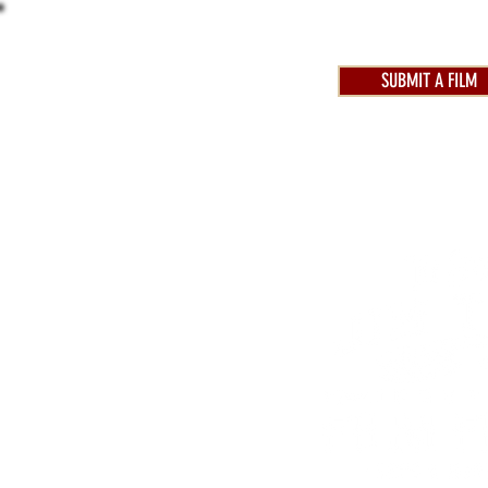
SUBMIT A FILM
AWARDS 2025
FEST