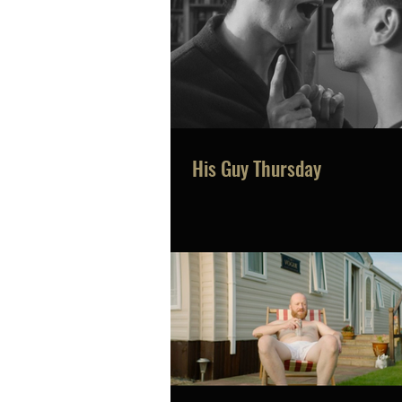
His Guy Thursday