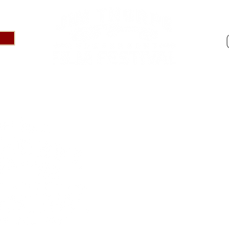
IVAL 2025
ABOUT
PRESS
SPONSOR US
AR