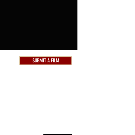
SUBMIT A FILM